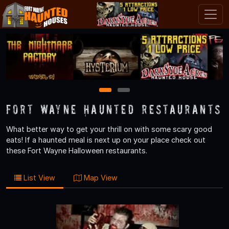
1
2
Fort Wayne Haunted Restaurants
What better way to get your thrill on with some scary good
eats! If a haunted meal is next up on your place check out
these Fort Wayne Halloween restaurants.
List View
Map View