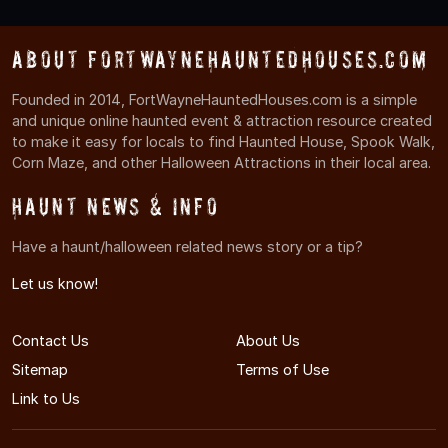
About FortWayneHauntedHouses.com
Founded in 2014, FortWayneHauntedHouses.com is a simple
and unique online haunted event & attraction resource created
to make it easy for locals to find Haunted House, Spook Walk,
Corn Maze, and other Halloween Attractions in their local area.
Haunt News & Info
Have a haunt/halloween related news story or a tip?
Let us know!
Contact Us
About Us
Sitemap
Terms of Use
Link to Us