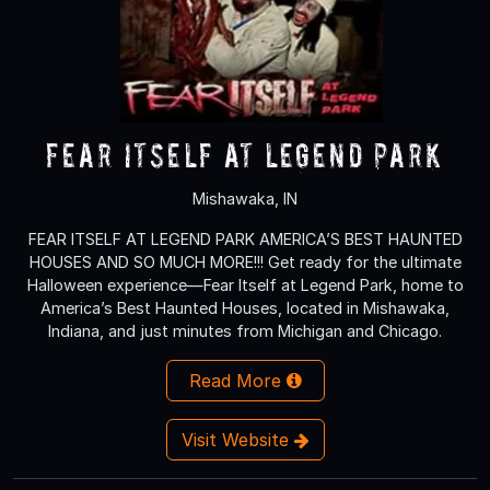
Fear Itself at Legend Park
Mishawaka, IN
FEAR ITSELF AT LEGEND PARK AMERICA’S BEST HAUNTED
HOUSES AND SO MUCH MORE!!! Get ready for the ultimate
Halloween experience—Fear Itself at Legend Park, home to
America’s Best Haunted Houses, located in Mishawaka,
Indiana, and just minutes from Michigan and Chicago.
Read More
Visit Website