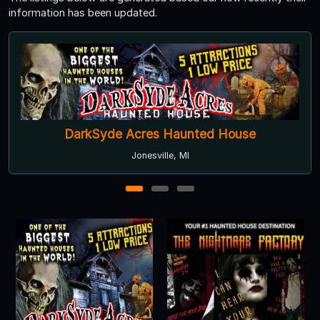
information has been updated.
DarkSyde Acres Haunted House
Jonesville, MI
1
2
3