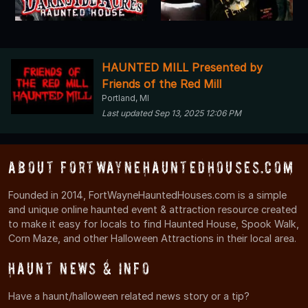
HAUNTED MILL Presented by
Friends of the Red Mill
Portland, MI
Last updated Sep 13, 2025 12:06 PM
About FortWayneHauntedHouses.com
Founded in 2014, FortWayneHauntedHouses.com is a simple
and unique online haunted event & attraction resource created
to make it easy for locals to find Haunted House, Spook Walk,
Corn Maze, and other Halloween Attractions in their local area.
Haunt News & Info
Have a haunt/halloween related news story or a tip?