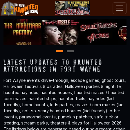
1
2
Latest Updates to Haunted
Attractions in Fort Wayne
Fort Wayne events drive-through, escape games, ghost tours,
Halloween festivals & parades, Halloween parties & nightlife,
haunted hay rides, haunted houses, haunted mazes / haunted
corn mazes, haunted ships, haunted trails, hay rides (kid
friendly), home haunts, kids parties, mazes / corn mazes (kid
friendly), not-so-scary haunted houses (kid friendly), other
events, paranormal events, pumpkin patches, safe trick or
treating, scream parks, theaters & plays for Halloween 2026.
The listings below are generated based our how recently their