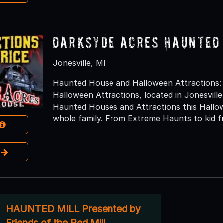
DarkSyde Acres Haunted
Jonesville, MI
Haunted House and Halloween Attractions:
Halloween Attractions, located in Jonesville,
Haunted Houses and Attractions this Hallow
whole family. From Extreme Haunts to kid fr
e
HAUNTED MILL Presented by
Friends of the Red Mill