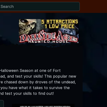
 Halloween Season at one of Fort
d, and test your skills! This popular new
are chased down by droves of the undead,
k you have what it takes to survive the
test your skills to find out!