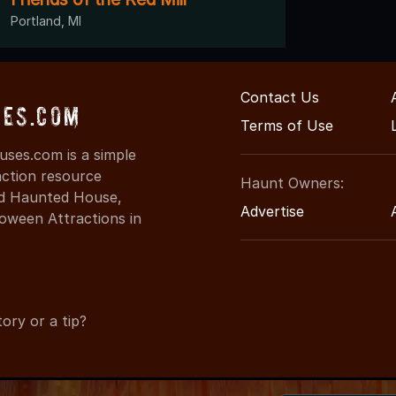
Portland, MI
Contact Us
es.com
Terms of Use
ses.com is a simple
action resource
Haunt Owners:
ind Haunted House,
Advertise
oween Attractions in
ory or a tip?