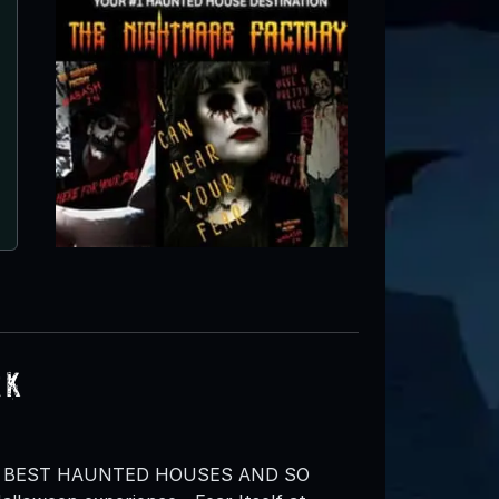
rk
’S BEST HAUNTED HOUSES AND SO