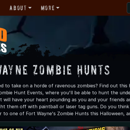
r
About
More
Wayne Zombie Hunts
d to take on a horde of ravenous zombies? Find out this
ombie Hunt Events, where you'll be able to hunt the undea
 will have your heart pounding as you and your friends 
ght them off with paintball or laser tag guns. Do you thin
 to one of Fort Wayne's Zombie Hunts this Halloween, and 