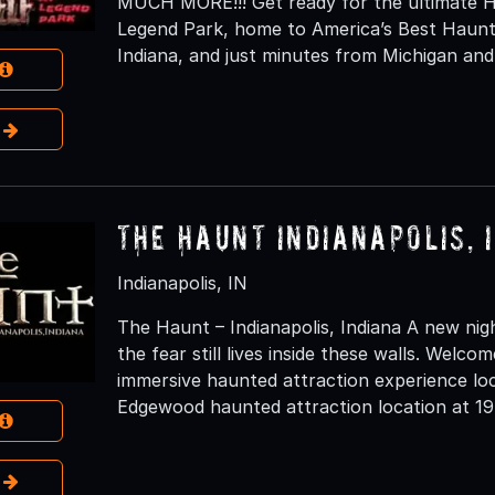
MUCH MORE!!! Get ready for the ultimate H
Legend Park, home to America’s Best Haunt
Indiana, and just minutes from Michigan and
e
The Haunt Indianapolis, 
Indianapolis, IN
The Haunt – Indianapolis, Indiana A new nig
the fear still lives inside these walls. Welc
immersive haunted attraction experience loc
Edgewood haunted attraction location at 19
e