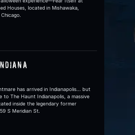
alloween experience—Fear Itself at
ed Houses, located in Mishawaka,
 Chicago.
Indiana
htmare has arrived in Indianapolis… but
ome to The Haunt Indianapolis, a massive
ated inside the legendary former
59 S Meridian St.