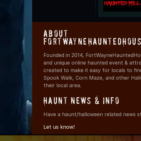
About
FortWayneHauntedHous
Founded in 2014, FortWayneHauntedHou
and unique online haunted event & attr
created to make it easy for locals to f
Spook Walk, Corn Maze, and other Hall
their local area.
Haunt News & Info
Have a haunt/halloween related news st
Let us know!