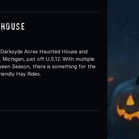
 House
 Darksyde Acres Haunted House and
 Michigan, just off U.S.12. With multiple
een Season, there is something for the
iendly Hay Rides.