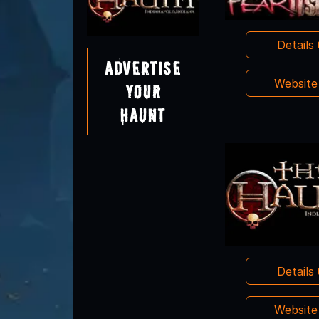
Details
Advertise
Websit
Your
Haunt
Details
Websit