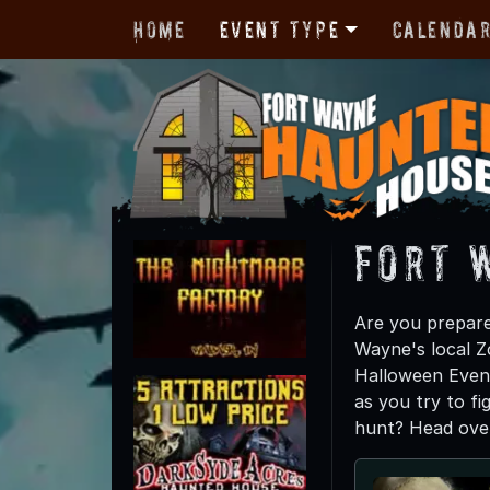
Home
Event Type
Calenda
Fort 
Are you prepare
Wayne's local Z
Halloween Event
as you try to fi
hunt? Head over