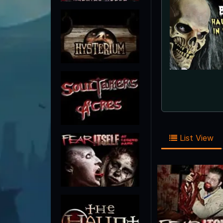
List View