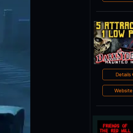
Details
Websit