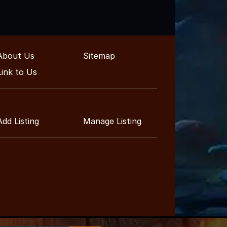
About Us
Sitemap
Link to Us
Add Listing
Manage Listing