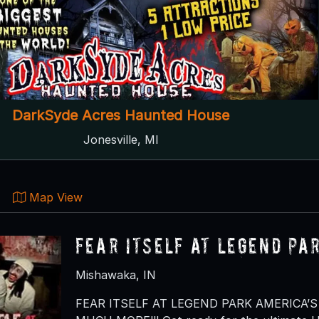
DarkSyde Acres Haunted House
Jonesville, MI
Map View
Fear Itself at Legend Pa
Mishawaka, IN
FEAR ITSELF AT LEGEND PARK AMERICA